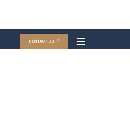
CONTACT US