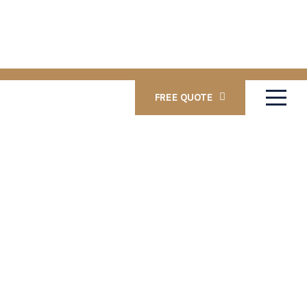
FREE QUOTE